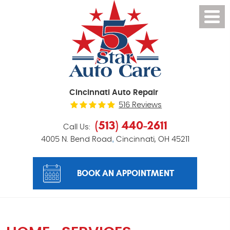
Cincinnati Auto Repair
516 Reviews
(513) 440-2611
Call Us:
,
4005 N. Bend Road
Cincinnati, OH 45211
BOOK AN APPOINTMENT