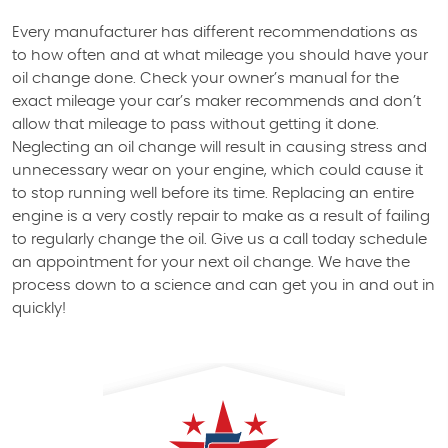
Every manufacturer has different recommendations as
to how often and at what mileage you should have your
oil change done. Check your owner’s manual for the
exact mileage your car’s maker recommends and don’t
allow that mileage to pass without getting it done.
Neglecting an oil change will result in causing stress and
unnecessary wear on your engine, which could cause it
to stop running well before its time. Replacing an entire
engine is a very costly repair to make as a result of failing
to regularly change the oil. Give us a call today schedule
an appointment for your next oil change. We have the
process down to a science and can get you in and out in
quickly!