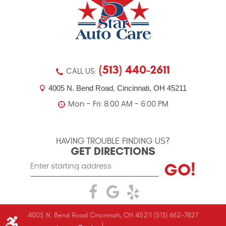
(513) 440-2611
CALL US:
4005 N. Bend Road
,
Cincinnati, OH 45211
Mon - Fri: 8:00 AM - 6:00 PM
HAVING TROUBLE FINDING US?
GET DIRECTIONS
Starting
GO!
location
4005 N. Bend Road Cincinnati, OH 45211 (513) 662-7827