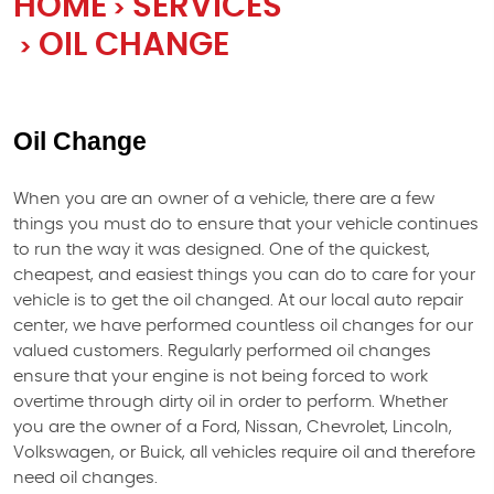
HOME
SERVICES
OIL CHANGE
Oil Change
When you are an owner of a vehicle, there are a few
things you must do to ensure that your vehicle continues
to run the way it was designed. One of the quickest,
cheapest, and easiest things you can do to care for your
vehicle is to get the oil changed. At our local auto repair
center, we have performed countless oil changes for our
valued customers. Regularly performed oil changes
ensure that your engine is not being forced to work
overtime through dirty oil in order to perform. Whether
you are the owner of a Ford, Nissan, Chevrolet, Lincoln,
Volkswagen, or Buick, all vehicles require oil and therefore
need oil changes.