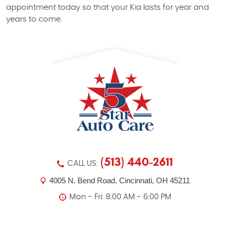
appointment today so that your Kia lasts for year and
years to come.
(513) 440-2611
CALL US:
4005 N. Bend Road
,
Cincinnati, OH 45211
Mon - Fri: 8:00 AM - 6:00 PM