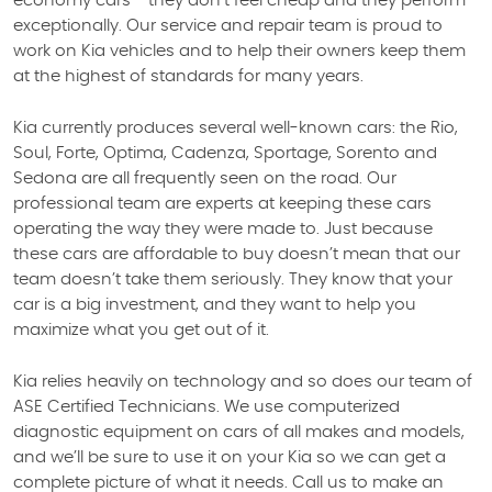
economy cars - they don’t feel cheap and they perform
exceptionally. Our service and repair team is proud to
work on Kia vehicles and to help their owners keep them
at the highest of standards for many years.
Kia currently produces several well-known cars: the Rio,
Soul, Forte, Optima, Cadenza, Sportage, Sorento and
Sedona are all frequently seen on the road. Our
professional team are experts at keeping these cars
operating the way they were made to. Just because
these cars are affordable to buy doesn’t mean that our
team doesn’t take them seriously. They know that your
car is a big investment, and they want to help you
maximize what you get out of it.
Kia relies heavily on technology and so does our team of
ASE Certified Technicians. We use computerized
diagnostic equipment on cars of all makes and models,
and we’ll be sure to use it on your Kia so we can get a
complete picture of what it needs. Call us to make an