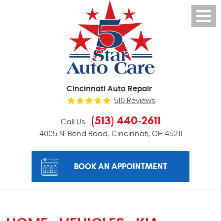
Cincinnati Auto Repair
516 Reviews
(513) 440-2611
Call Us:
,
4005 N. Bend Road
Cincinnati, OH 45211
BOOK AN APPOINTMENT