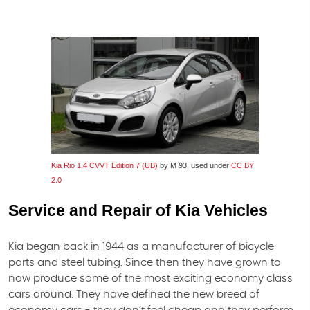
Kia Rio 1.4 CVVT Edition 7 (UB)
by M 93, used under
CC BY
2.0
Service and Repair of Kia Vehicles
Kia began back in 1944 as a manufacturer of bicycle
parts and steel tubing. Since then they have grown to
now produce some of the most exciting economy class
cars around. They have defined the new breed of