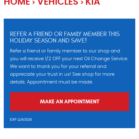
HOME
VEHICLES
KIA
REFER A FRIEND OR FAMILY MEMBER THIS
HOLIDAY SEASON AND SAVE!
Refer a friend or family member to our shop and
you will receive 1/2 OFF your next Oil Change Service.
We want to thank you for your referral and
appreciate your trust in us! See shop for more
details. Appointment must be made.
MAKE AN APPOINTMENT
EXP 11/6/2026