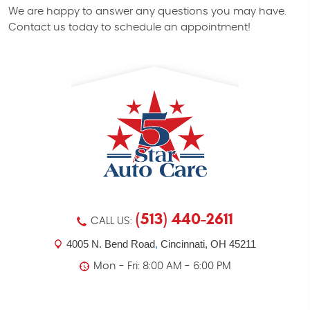
We are happy to answer any questions you may have.
Contact us today to schedule an appointment!
(513) 440-2611
CALL US:
4005 N. Bend Road
,
Cincinnati, OH 45211
Mon - Fri: 8:00 AM - 6:00 PM