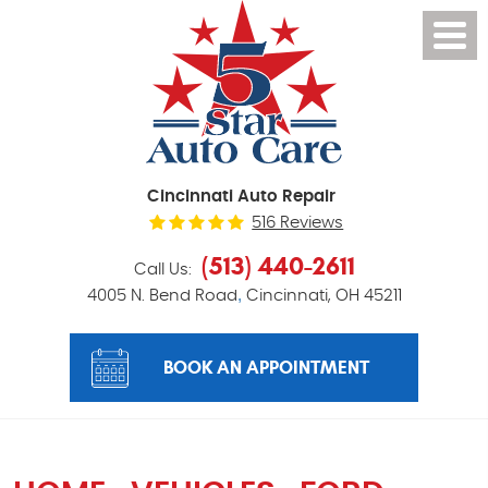
Cincinnati Auto Repair
516 Reviews
(513) 440-2611
Call Us:
,
4005 N. Bend Road
Cincinnati, OH 45211
BOOK AN APPOINTMENT