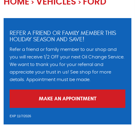
HOME
VEHICLES
FORD
REFER A FRIEND OR FAMILY MEMBER THIS
HOLIDAY SEASON AND SAVE!
Refer a friend or family member to our shop and
you will receive 1/2 OFF your next Oil Change Service.
We want to thank you for your referral and
appreciate your trust in us! See shop for more
details. Appointment must be made.
MAKE AN APPOINTMENT
EXP 11/7/2026