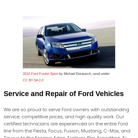
2010 Ford Fusion Sport
by Michael Dorausch, used under
CC BY-SA 2.0
Service and Repair of Ford Vehicles
We are so proud to serve Ford owners with outstanding
service, competitive prices, and high quality work. Our
certified technicians are experienced on the entire Ford
line from the Fiesta, Focus, Fusion, Mustang, C-Max, and