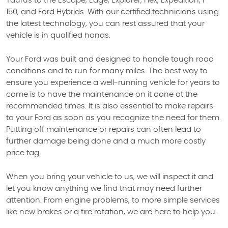
Taurus to the Escape, Edge, Explorer, Flex, Expedition, F-
150, and Ford Hybrids. With our certified technicians using
the latest technology, you can rest assured that your
vehicle is in qualified hands.
Your Ford was built and designed to handle tough road
conditions and to run for many miles. The best way to
ensure you experience a well-running vehicle for years to
come is to have the maintenance on it done at the
recommended times. It is also essential to make repairs
to your Ford as soon as you recognize the need for them.
Putting off maintenance or repairs can often lead to
further damage being done and a much more costly
price tag.
When you bring your vehicle to us, we will inspect it and
let you know anything we find that may need further
attention. From engine problems, to more simple services
like new brakes or a tire rotation, we are here to help you.