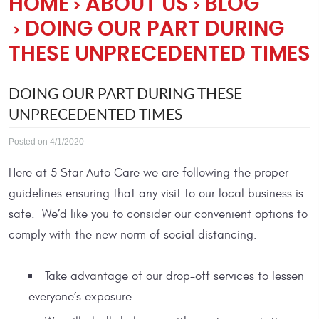
HOME
ABOUT US
BLOG
DOING OUR PART DURING
THESE UNPRECEDENTED TIMES
DOING OUR PART DURING THESE
UNPRECEDENTED TIMES
Posted on 4/1/2020
Here at 5 Star Auto Care we are following the proper
guidelines ensuring that any visit to our local business is
safe. We’d like you to consider our convenient options to
comply with the new norm of social distancing:
Take advantage of our drop-off services to lessen
everyone’s exposure.