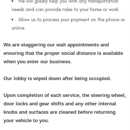
We will gladly help you with any transportation
needs and can provide rides to your home or work.
Allow us to process your payment on the phone or
online.
We are staggering our wait appointments and
ensuring that the proper social distance is available
when you enter our business.
Our lobby is wiped down after being occupied.
Upon completion of each service, the steering wheel,
door locks and gear shifts and any other internal
knobs and surfaces are cleaned before returning
your vehicle to you.