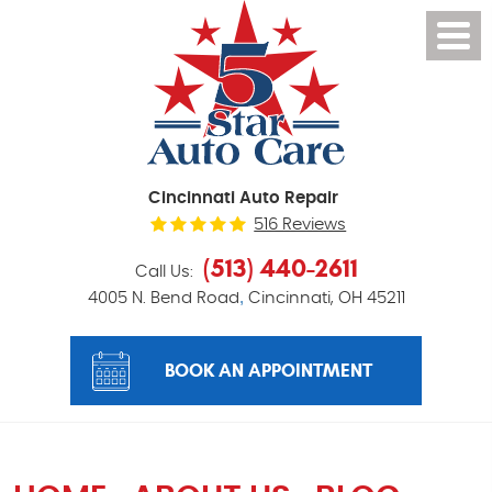
Cincinnati Auto Repair
516 Reviews
(513) 440-2611
Call Us:
,
4005 N. Bend Road
Cincinnati, OH 45211
BOOK AN APPOINTMENT