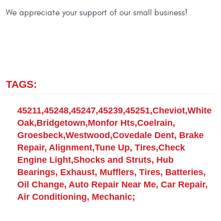
We appreciate your support of our small business!
TAGS:
45211,45248,45247,45239,45251,Cheviot,White
Oak,Bridgetown,Monfor Hts,Coelrain,
Groesbeck,Westwood,Covedale Dent, Brake
Repair, Alignment,Tune Up, Tires,Check
Engine Light,Shocks and Struts, Hub
Bearings, Exhaust, Mufflers, Tires, Batteries,
Oil Change, Auto Repair Near Me, Car Repair,
Air Conditioning, Mechanic;