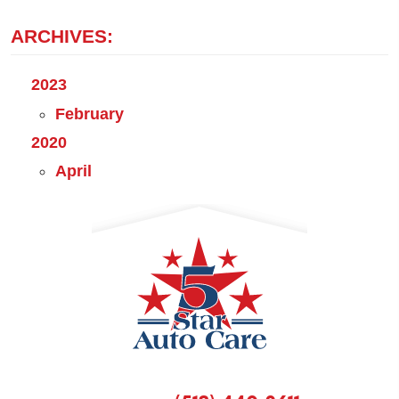
ARCHIVES:
2023
February
2020
April